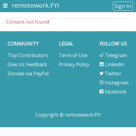
remotework.FYI
Sign-In
Content not found!
COMMUNITY
LEGAL
FOLLOW US
Top Contributors
Term of Use
Telegram
Give Us Feedback
Privacy Policy
Linkedin
Donate via PayPal
Twitter
Instagram
Facebook
Copyright © remotework.FYI