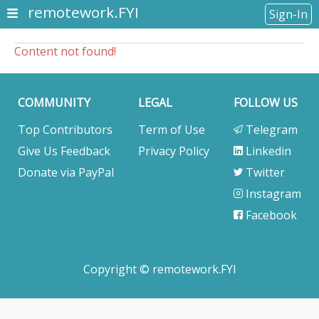
remotework.FYI
Sign-In
Content not found!
COMMUNITY
LEGAL
FOLLOW US
Top Contributors
Term of Use
Telegram
Give Us Feedback
Privacy Policy
Linkedin
Donate via PayPal
Twitter
Instagram
Facebook
Copyright © remotework.FYI