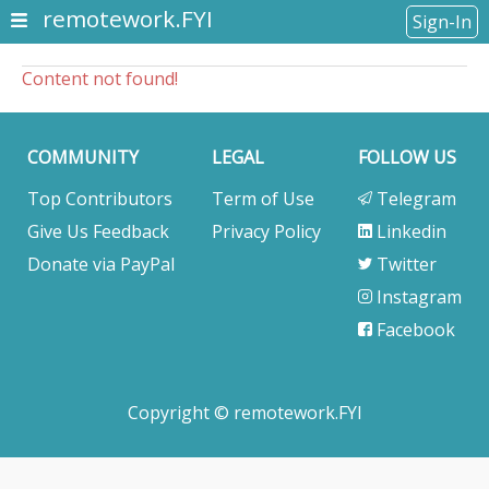
remotework.FYI
Sign-In
Content not found!
COMMUNITY
LEGAL
FOLLOW US
Top Contributors
Term of Use
Telegram
Give Us Feedback
Privacy Policy
Linkedin
Donate via PayPal
Twitter
Instagram
Facebook
Copyright © remotework.FYI