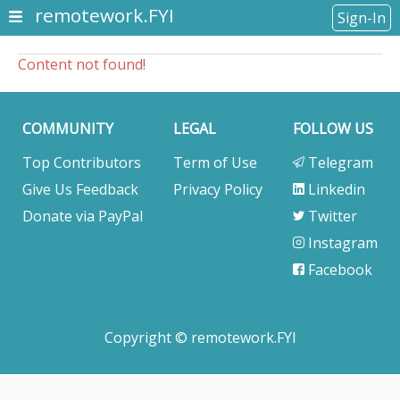
remotework.FYI
Sign-In
Content not found!
COMMUNITY
LEGAL
FOLLOW US
Top Contributors
Term of Use
Telegram
Give Us Feedback
Privacy Policy
Linkedin
Donate via PayPal
Twitter
Instagram
Facebook
Copyright © remotework.FYI