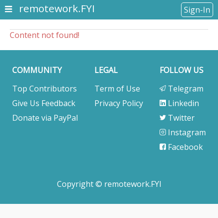
remotework.FYI
Sign-In
Content not found!
COMMUNITY
LEGAL
FOLLOW US
Top Contributors
Term of Use
Telegram
Give Us Feedback
Privacy Policy
Linkedin
Donate via PayPal
Twitter
Instagram
Facebook
Copyright © remotework.FYI