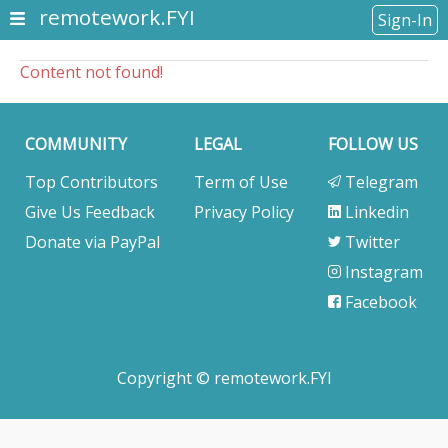
remotework.FYI
Sign-In
Content not found!
COMMUNITY
LEGAL
FOLLOW US
Top Contributors
Term of Use
Telegram
Give Us Feedback
Privacy Policy
Linkedin
Donate via PayPal
Twitter
Instagram
Facebook
Copyright © remotework.FYI