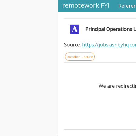
remotework.FYI
Refere
Principal Operations L
Source:
https://jobs.ashbyhq.c
location unsure
We are redirecti
Principal Operations Lead, Fir
exist to make humanity more f
time for the things they wante
choice we've ever built - but 