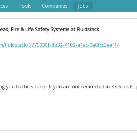
nces
Tools
Companies
Jobs
ead, Fire & Life Safety Systems at Fluidstack
om/fluidstack/5775039f-8b32-4102-a1ac-0e8fcc3aef14
ng you to the source. If you are not redirected in 3 seconds, 
e & Life Safety Systems at Fluidstack. Remote Location: U.S
ree. For most of human history, you farmed or you starve
d to do, instead of things they had to do. Powerful AI will
only if models are aligned with what humanity actually want