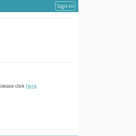
Sign-In
please click
here
.
. Remote . About Fluidstack. We
d. Technology gave people more
 be the biggest lever for human
s. There are groups building AI