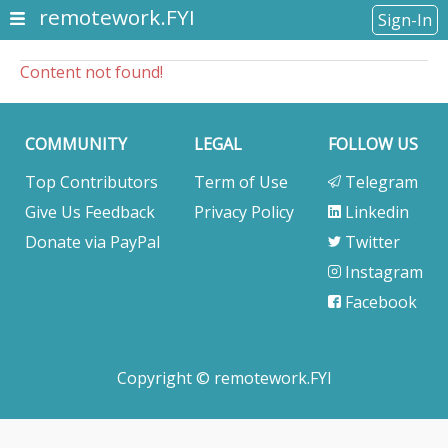
remotework.FYI
Sign-In
Content not found!
COMMUNITY
LEGAL
FOLLOW US
Top Contributors
Term of Use
Telegram
Give Us Feedback
Privacy Policy
Linkedin
Donate via PayPal
Twitter
Instagram
Facebook
Copyright © remotework.FYI