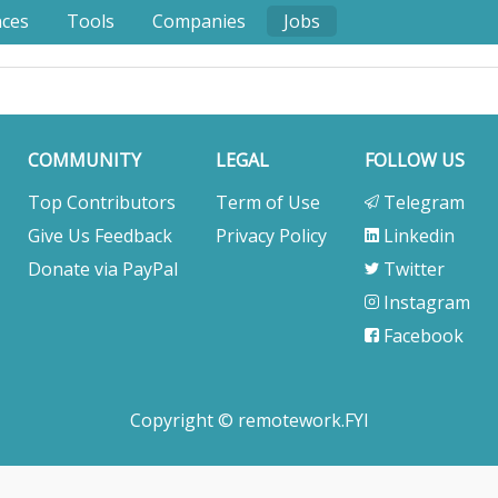
nces
Tools
Companies
Jobs
COMMUNITY
LEGAL
FOLLOW US
Top Contributors
Term of Use
Telegram
Give Us Feedback
Privacy Policy
Linkedin
Donate via PayPal
Twitter
Instagram
Facebook
Copyright © remotework.FYI