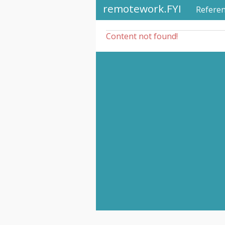
remotework.FYI
Refere
Content not found!