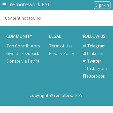
remotework.FYI
Sign-In
Content not found!
COMMUNITY
LEGAL
FOLLOW US
Top Contributors
Term of Use
Telegram
Give Us Feedback
Privacy Policy
Linkedin
Donate via PayPal
Twitter
Instagram
Facebook
Copyright © remotework.FYI