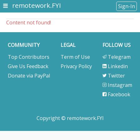
remotework.FYI
Sign-In
Content not found!
COMMUNITY
LEGAL
FOLLOW US
Top Contributors
Term of Use
Telegram
Give Us Feedback
Privacy Policy
Linkedin
Donate via PayPal
Twitter
Instagram
Facebook
Copyright © remotework.FYI