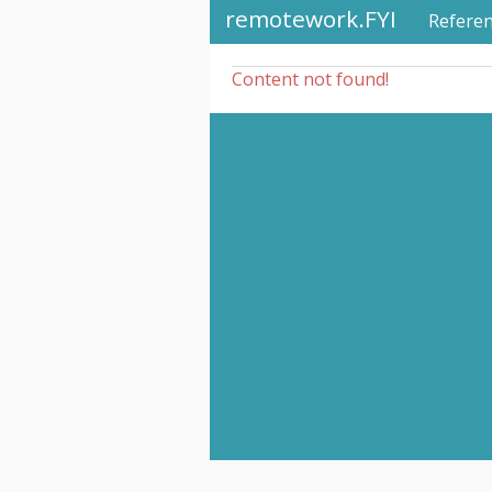
remotework.FYI
Refere
Content not found!