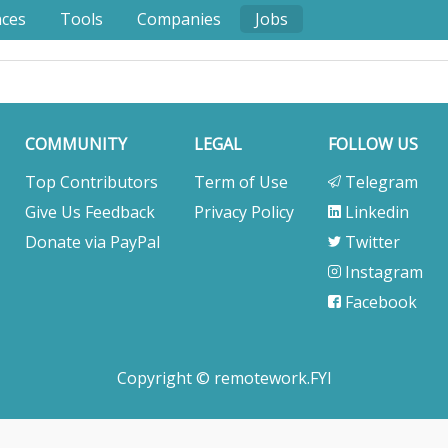
nces
Tools
Companies
Jobs
COMMUNITY
LEGAL
FOLLOW US
Top Contributors
Term of Use
Telegram
Give Us Feedback
Privacy Policy
Linkedin
Donate via PayPal
Twitter
Instagram
Facebook
Copyright © remotework.FYI