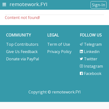
remotework.FYI
Sign-In
Content not found!
COMMUNITY
LEGAL
FOLLOW US
Top Contributors
Term of Use
Telegram
Give Us Feedback
Privacy Policy
Linkedin
Donate via PayPal
Twitter
Instagram
Facebook
Copyright © remotework.FYI