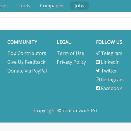
nces
Tools
Companies
Jobs
COMMUNITY
LEGAL
FOLLOW US
Top Contributors
Term of Use
Telegram
Give Us Feedback
Privacy Policy
Linkedin
Donate via PayPal
Twitter
Instagram
Facebook
Copyright © remotework.FYI