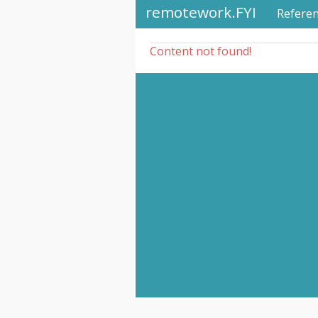
remotework.FYI
Refere
Content not found!