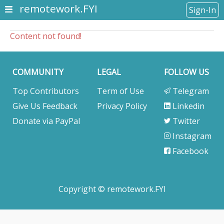
remotework.FYI
Sign-In
Content not found!
COMMUNITY
LEGAL
FOLLOW US
Top Contributors
Term of Use
Telegram
Give Us Feedback
Privacy Policy
Linkedin
Donate via PayPal
Twitter
Instagram
Facebook
Copyright © remotework.FYI