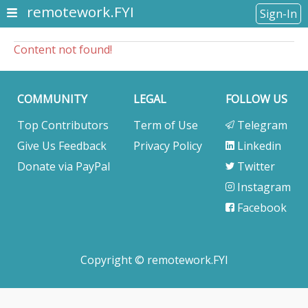
remotework.FYI
Sign-In
Content not found!
COMMUNITY
LEGAL
FOLLOW US
Top Contributors
Term of Use
Telegram
Give Us Feedback
Privacy Policy
Linkedin
Donate via PayPal
Twitter
Instagram
Facebook
Copyright © remotework.FYI