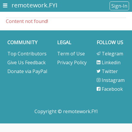
remotework.FYI
Sign-In
Content not found!
COMMUNITY
LEGAL
FOLLOW US
Top Contributors
Term of Use
Telegram
Give Us Feedback
Privacy Policy
Linkedin
Donate via PayPal
Twitter
Instagram
Facebook
Copyright © remotework.FYI