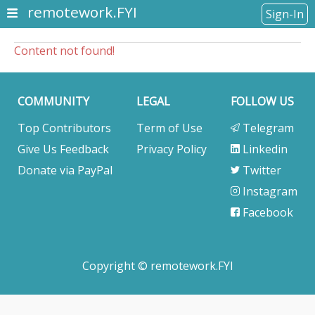
remotework.FYI
Sign-In
Content not found!
COMMUNITY
LEGAL
FOLLOW US
Top Contributors
Term of Use
Telegram
Give Us Feedback
Privacy Policy
Linkedin
Donate via PayPal
Twitter
Instagram
Facebook
Copyright © remotework.FYI