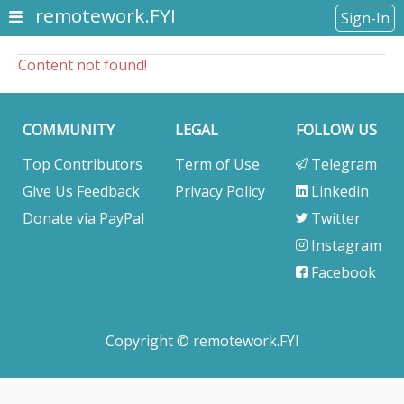
remotework.FYI
Sign-In
Content not found!
COMMUNITY
LEGAL
FOLLOW US
Top Contributors
Term of Use
Telegram
Give Us Feedback
Privacy Policy
Linkedin
Donate via PayPal
Twitter
Instagram
Facebook
Copyright © remotework.FYI