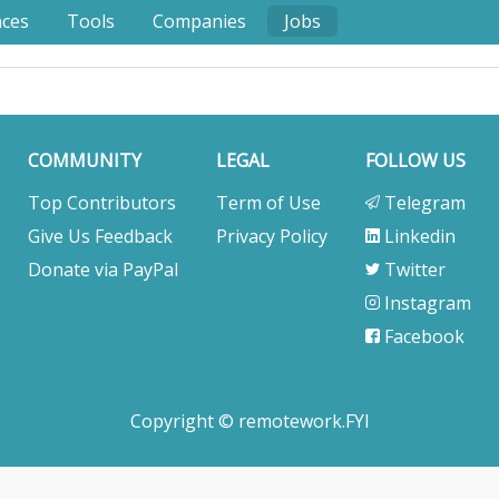
nces
Tools
Companies
Jobs
COMMUNITY
LEGAL
FOLLOW US
Top Contributors
Term of Use
Telegram
Give Us Feedback
Privacy Policy
Linkedin
Donate via PayPal
Twitter
Instagram
Facebook
Copyright © remotework.FYI