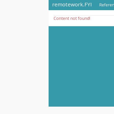
remotework.FYI
Refere
Content not found!