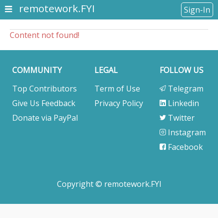
remotework.FYI
Sign-In
Content not found!
COMMUNITY
LEGAL
FOLLOW US
Top Contributors
Term of Use
Telegram
Give Us Feedback
Privacy Policy
Linkedin
Donate via PayPal
Twitter
Instagram
Facebook
Copyright © remotework.FYI