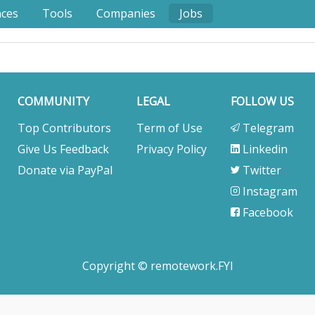
nces
Tools
Companies
Jobs
COMMUNITY
LEGAL
FOLLOW US
Top Contributors
Term of Use
Telegram
Give Us Feedback
Privacy Policy
Linkedin
Donate via PayPal
Twitter
Instagram
Facebook
Copyright © remotework.FYI