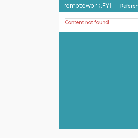
remotework.FYI
Refere
Content not found!