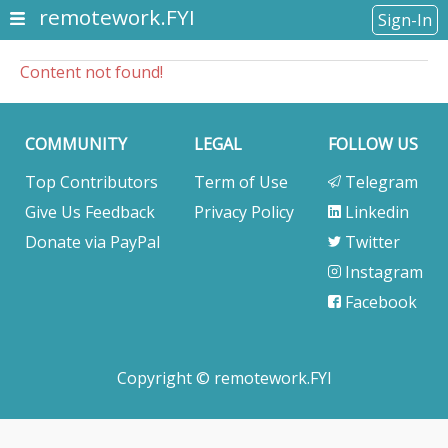
remotework.FYI
Sign-In
Content not found!
COMMUNITY
LEGAL
FOLLOW US
Top Contributors
Term of Use
Telegram
Give Us Feedback
Privacy Policy
Linkedin
Donate via PayPal
Twitter
Instagram
Facebook
Copyright © remotework.FYI