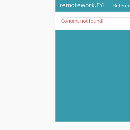
remotework.FYI
Refere
Content not found!