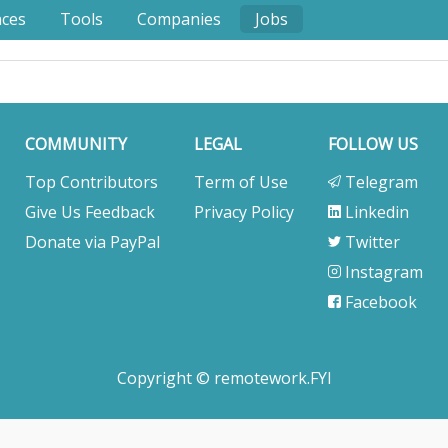
nces
Tools
Companies
Jobs
COMMUNITY
LEGAL
FOLLOW US
Top Contributors
Term of Use
Telegram
Give Us Feedback
Privacy Policy
Linkedin
Donate via PayPal
Twitter
Instagram
Facebook
Copyright © remotework.FYI