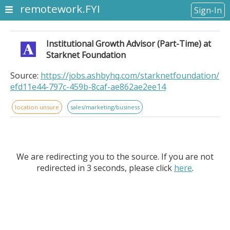
remotework.FYI
Sign-In
Institutional Growth Advisor (Part-Time) at
Starknet Foundation
Source:
https://jobs.ashbyhq.com/starknetfoundation/
efd11e44-797c-459b-8caf-ae862ae2ee14
location unsure
sales/marketing/business
We are redirecting you to the source. If you are not
redirected in 3 seconds, please click
here
.
Institutional Growth Advisor (Part-Time) at Starknet
Foundation. Remote Location: Remote US. About the