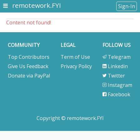
remotework.FYI
Sign-In
Content not found!
COMMUNITY
LEGAL
FOLLOW US
Top Contributors
Term of Use
Telegram
Give Us Feedback
Privacy Policy
Linkedin
Donate via PayPal
Twitter
Instagram
Facebook
Copyright © remotework.FYI