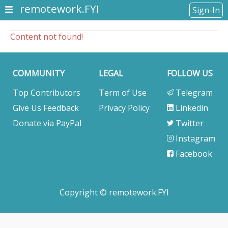
remotework.FYI
Sign-In
Content not found!
COMMUNITY
LEGAL
FOLLOW US
Top Contributors
Term of Use
Telegram
Give Us Feedback
Privacy Policy
Linkedin
Donate via PayPal
Twitter
Instagram
Facebook
Copyright © remotework.FYI