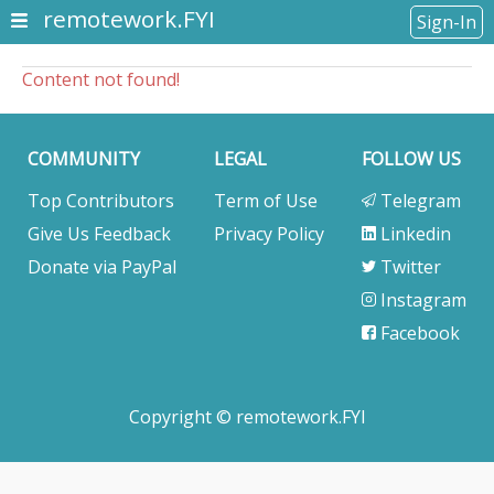
remotework.FYI
Sign-In
Content not found!
COMMUNITY
LEGAL
FOLLOW US
Top Contributors
Term of Use
Telegram
Give Us Feedback
Privacy Policy
Linkedin
Donate via PayPal
Twitter
Instagram
Facebook
Copyright © remotework.FYI