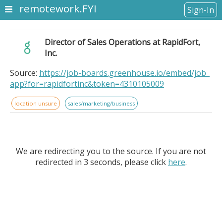
remotework.FYI
Sign-In
Director of Sales Operations at RapidFort,
Inc.
Source:
https://job-boards.greenhouse.io/embed/job_
app?for=rapidfortinc&token=4310105009
location unsure
sales/marketing/business
We are redirecting you to the source. If you are not
redirected in 3 seconds, please click
here
.
Director of Sales Operations at RapidFort, Inc.. .
Location: Remote. Department:. Revenue Operations. .