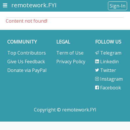
remotework.FYI
Sign-In
Content not found!
COMMUNITY
LEGAL
FOLLOW US
Top Contributors
Term of Use
Telegram
Give Us Feedback
Privacy Policy
Linkedin
Donate via PayPal
Twitter
Instagram
Facebook
Copyright © remotework.FYI