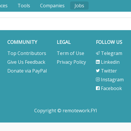
nces
Tools
Companies
Jobs
COMMUNITY
LEGAL
FOLLOW US
Top Contributors
Term of Use
Telegram
Give Us Feedback
Privacy Policy
Linkedin
Donate via PayPal
Twitter
Instagram
Facebook
Copyright © remotework.FYI