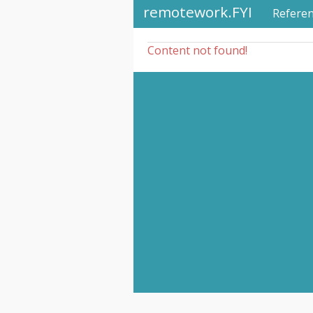
remotework.FYI
Refere
Content not found!