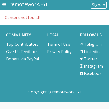
remotework.FYI
Sign-In
Content not found!
COMMUNITY
LEGAL
FOLLOW US
Top Contributors
Term of Use
Telegram
Give Us Feedback
Privacy Policy
Linkedin
Donate via PayPal
Twitter
Instagram
Facebook
Copyright © remotework.FYI