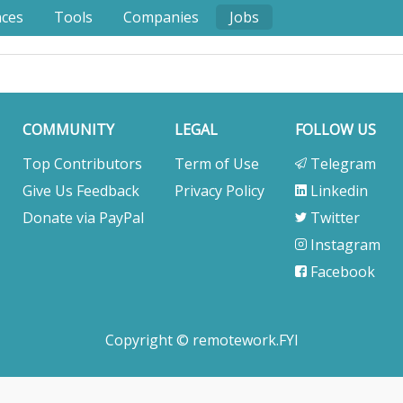
nces
Tools
Companies
Jobs
COMMUNITY
LEGAL
FOLLOW US
Top Contributors
Term of Use
Telegram
Give Us Feedback
Privacy Policy
Linkedin
Donate via PayPal
Twitter
Instagram
Facebook
Copyright © remotework.FYI