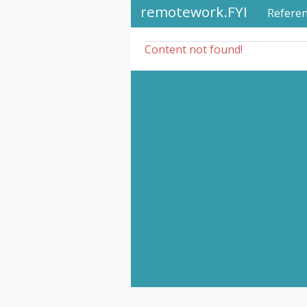
remotework.FYI
Refere
Content not found!