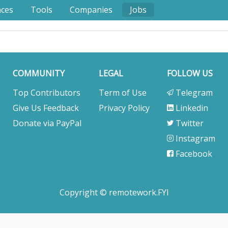
nces
Tools
Companies
Jobs
COMMUNITY
LEGAL
FOLLOW US
Top Contributors
Term of Use
Telegram
Give Us Feedback
Privacy Policy
Linkedin
Donate via PayPal
Twitter
Instagram
Facebook
Copyright © remotework.FYI