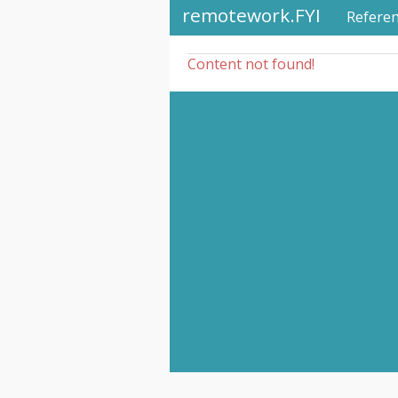
remotework.FYI
Refere
Content not found!