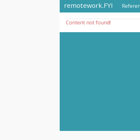
remotework.FYI
Refere
Content not found!