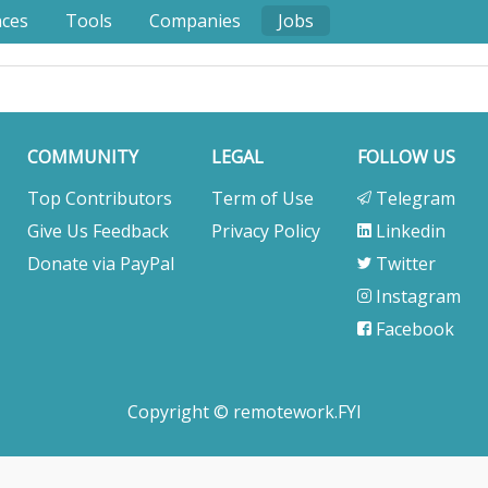
nces
Tools
Companies
Jobs
COMMUNITY
LEGAL
FOLLOW US
Top Contributors
Term of Use
Telegram
Give Us Feedback
Privacy Policy
Linkedin
Donate via PayPal
Twitter
Instagram
Facebook
Copyright © remotework.FYI