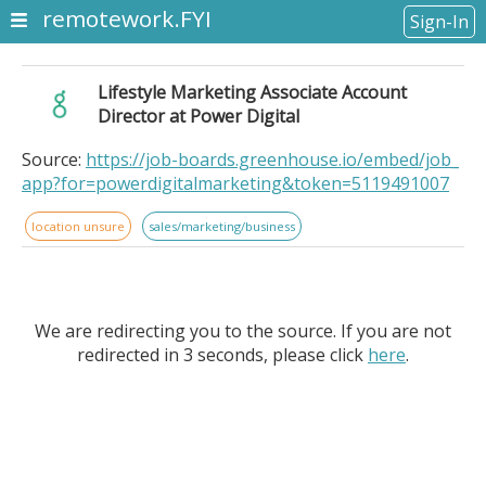
remotework.FYI
Sign-In
Lifestyle Marketing Associate Account
Director at Power Digital
Source:
https://job-boards.greenhouse.io/embed/job_
app?for=powerdigitalmarketing&token=5119491007
location unsure
sales/marketing/business
We are redirecting you to the source. If you are not
redirected in 3 seconds, please click
here
.
Lifestyle Marketing Associate Account Director at
Power Digital. . Location: Remote - Brazil. Who We Are:.