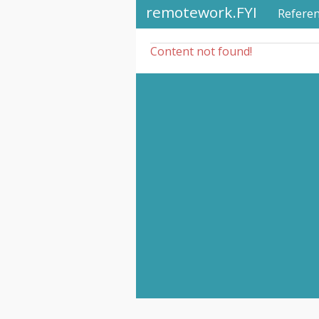
remotework.FYI
Refere
Content not found!