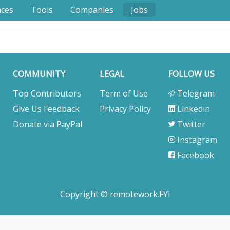
nces
Tools
Companies
Jobs
COMMUNITY
LEGAL
FOLLOW US
Top Contributors
Term of Use
Telegram
Give Us Feedback
Privacy Policy
Linkedin
Donate via PayPal
Twitter
Instagram
Facebook
Copyright © remotework.FYI