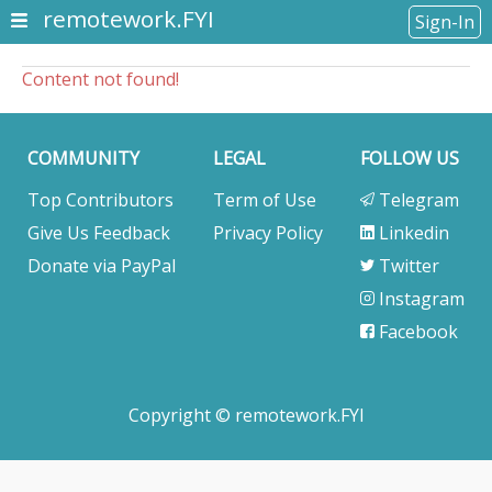
remotework.FYI
Sign-In
Content not found!
COMMUNITY
LEGAL
FOLLOW US
Top Contributors
Term of Use
Telegram
Give Us Feedback
Privacy Policy
Linkedin
Donate via PayPal
Twitter
Instagram
Facebook
Copyright © remotework.FYI