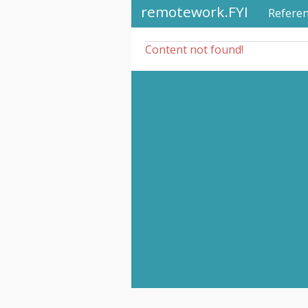
remotework.FYI
Refere
Content not found!