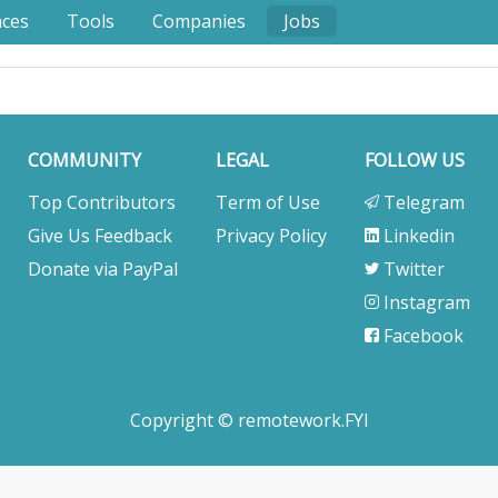
nces
Tools
Companies
Jobs
COMMUNITY
LEGAL
FOLLOW US
Top Contributors
Term of Use
Telegram
Give Us Feedback
Privacy Policy
Linkedin
Donate via PayPal
Twitter
Instagram
Facebook
Copyright © remotework.FYI