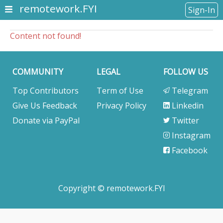
remotework.FYI
Sign-In
Content not found!
COMMUNITY
LEGAL
FOLLOW US
Top Contributors
Term of Use
Telegram
Give Us Feedback
Privacy Policy
Linkedin
Donate via PayPal
Twitter
Instagram
Facebook
Copyright © remotework.FYI