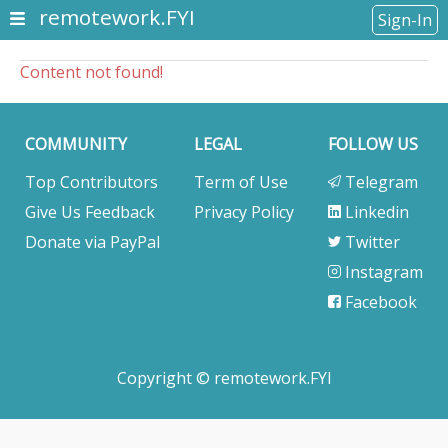
remotework.FYI
Sign-In
Content not found!
COMMUNITY
LEGAL
FOLLOW US
Top Contributors
Term of Use
Telegram
Give Us Feedback
Privacy Policy
Linkedin
Donate via PayPal
Twitter
Instagram
Facebook
Copyright © remotework.FYI