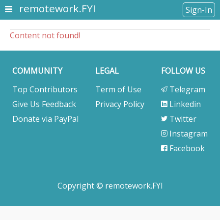
remotework.FYI
Sign-In
Content not found!
COMMUNITY
LEGAL
FOLLOW US
Top Contributors
Term of Use
Telegram
Give Us Feedback
Privacy Policy
Linkedin
Donate via PayPal
Twitter
Instagram
Facebook
Copyright © remotework.FYI