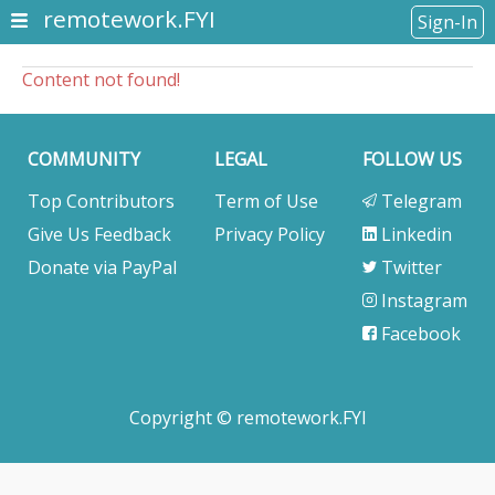
remotework.FYI
Sign-In
Content not found!
COMMUNITY
LEGAL
FOLLOW US
Top Contributors
Term of Use
Telegram
Give Us Feedback
Privacy Policy
Linkedin
Donate via PayPal
Twitter
Instagram
Facebook
Copyright © remotework.FYI