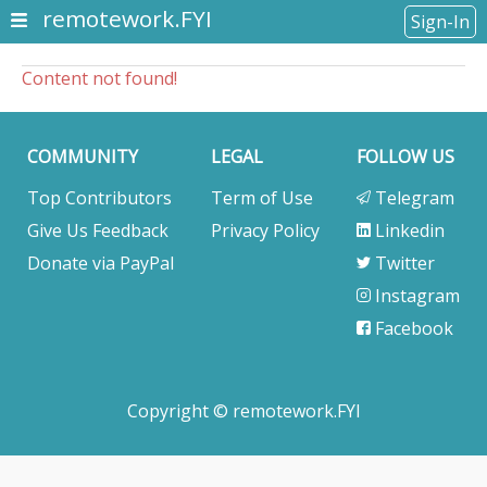
remotework.FYI
Sign-In
Content not found!
COMMUNITY
LEGAL
FOLLOW US
Top Contributors
Term of Use
Telegram
Give Us Feedback
Privacy Policy
Linkedin
Donate via PayPal
Twitter
Instagram
Facebook
Copyright © remotework.FYI