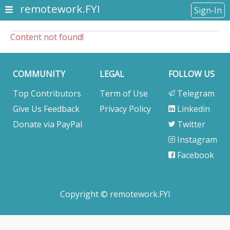
remotework.FYI
Sign-In
Content not found!
COMMUNITY
LEGAL
FOLLOW US
Top Contributors
Term of Use
Telegram
Give Us Feedback
Privacy Policy
Linkedin
Donate via PayPal
Twitter
Instagram
Facebook
Copyright © remotework.FYI