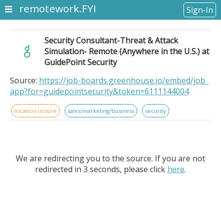
remotework.FYI
Sign-In
Security Consultant-Threat & Attack
Simulation- Remote (Anywhere in the U.S.) at
GuidePoint Security
Source:
https://job-boards.greenhouse.io/embed/job_
app?for=guidepointsecurity&token=6111144004
location unsure
sales/marketing/business
security
We are redirecting you to the source. If you are not
redirected in 3 seconds, please click
here
.
Security Consultant-Threat & Attack Simulation-