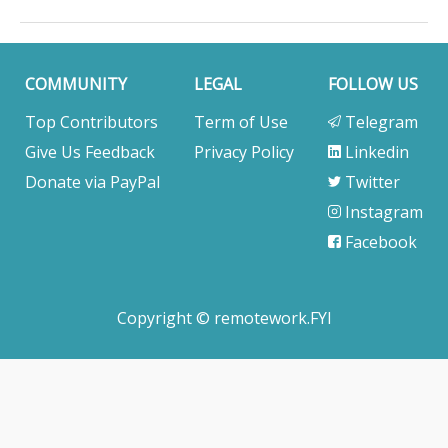
COMMUNITY
LEGAL
FOLLOW US
Top Contributors
Term of Use
Telegram
Give Us Feedback
Privacy Policy
Linkedin
Donate via PayPal
Twitter
Instagram
Facebook
Copyright © remotework.FYI