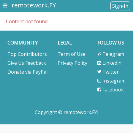
remotework.FYI
Sign-In
Content not found!
COMMUNITY
LEGAL
FOLLOW US
Top Contributors
Term of Use
Telegram
Give Us Feedback
Privacy Policy
Linkedin
Donate via PayPal
Twitter
Instagram
Facebook
Copyright © remotework.FYI