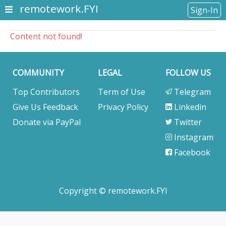
remotework.FYI
Sign-In
Content not found!
COMMUNITY
LEGAL
FOLLOW US
Top Contributors
Term of Use
Telegram
Give Us Feedback
Privacy Policy
Linkedin
Donate via PayPal
Twitter
Instagram
Facebook
Copyright © remotework.FYI