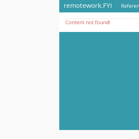
remotework.FYI
Refere
Content not found!