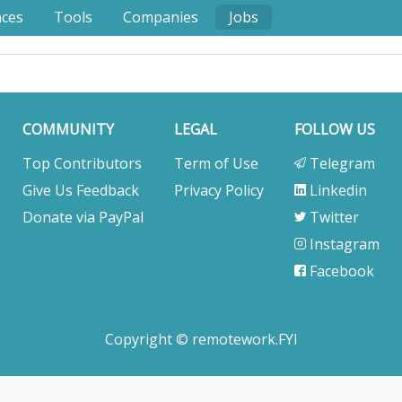
nces
Tools
Companies
Jobs
COMMUNITY
LEGAL
FOLLOW US
Top Contributors
Term of Use
Telegram
Give Us Feedback
Privacy Policy
Linkedin
Donate via PayPal
Twitter
Instagram
Facebook
Copyright © remotework.FYI